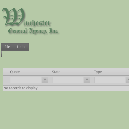
File
Help
Quote
State
Type
No records to display.