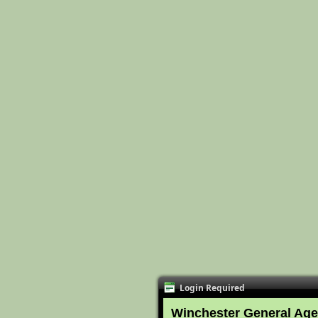
Login Required